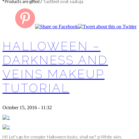
*Products are gifted /
Tuotteet ovat saatuja
HALLOWEEN –
DARKNESS AND
VEINS MAKEUP
TUTORIAL
October 15, 2016 - 11:32
Hi! Let’s go for creepier Halloween looks, shall we? :p White skin,