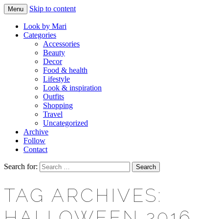
Skip to content
Menu
Makeup & beauty blog
LOOK BY MARI
Look by Mari
Categories
Accessories
Beauty
Decor
Food & health
Lifestyle
Look & inspiration
Outfits
Shopping
Travel
Uncategorized
Archive
Follow
Contact
Search for:
TAG ARCHIVES:
HALLOWEEN 2016