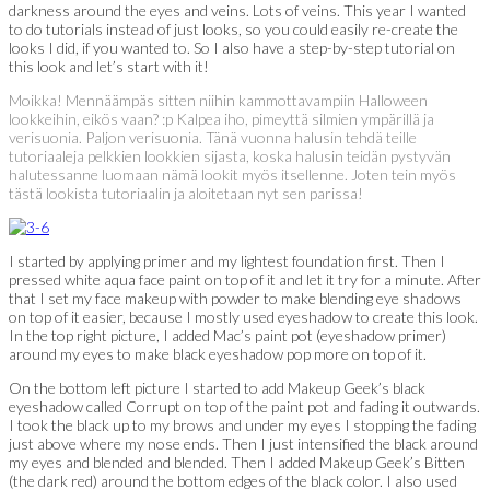
darkness around the eyes and veins. Lots of veins. This year I wanted
to do tutorials instead of just looks, so you could easily re-create the
looks I did, if you wanted to. So I also have a step-by-step tutorial on
this look and let’s start with it!
Moikka! Mennäämpäs sitten niihin kammottavampiin Halloween
lookkeihin, eikös vaan? :p Kalpea iho, pimeyttä silmien ympärillä ja
verisuonia. Paljon verisuonia. Tänä vuonna halusin tehdä teille
tutoriaaleja pelkkien lookkien sijasta, koska halusin teidän pystyvän
halutessanne luomaan nämä lookit myös itsellenne. Joten tein myös
tästä lookista tutoriaalin ja aloitetaan nyt sen parissa!
I started by applying primer and my lightest foundation first. Then I
pressed white aqua face paint on top of it and let it try for a minute. After
that I set my face makeup with powder to make blending eye shadows
on top of it easier, because I mostly used eyeshadow to create this look.
In the top right picture, I added Mac’s paint pot (eyeshadow primer)
around my eyes to make black eyeshadow pop more on top of it.
On the bottom left picture I started to add Makeup Geek’s black
eyeshadow called Corrupt on top of the paint pot and fading it outwards.
I took the black up to my brows and under my eyes I stopping the fading
just above where my nose ends. Then I just intensified the black around
my eyes and blended and blended. Then I added Makeup Geek’s Bitten
(the dark red) around the bottom edges of the black color. I also used