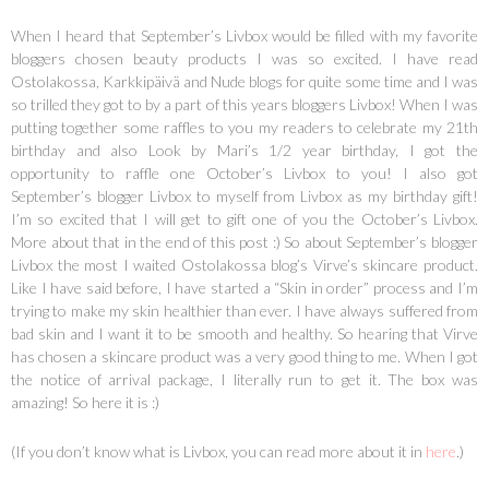
When I heard that September’s Livbox would be filled with my favorite
bloggers chosen beauty products I was so excited. I have read
Ostolakossa, Karkkipäivä and Nude blogs for quite some time and I was
so trilled they got to by a part of this years bloggers Livbox! When I was
putting together some raffles to you my readers to celebrate my 21th
birthday and also Look by Mari’s 1/2 year birthday, I got the
opportunity to raffle one October’s Livbox to you! I also got
September’s blogger Livbox to myself from Livbox as my birthday gift!
I’m so excited that I will get to gift one of you the October’s Livbox.
More about that in the end of this post :) So about September’s blogger
Livbox the most I waited Ostolakossa blog’s Virve’s skincare product.
Like I have said before, I have started a “Skin in order” process and I’m
trying to make my skin healthier than ever. I have always suffered from
bad skin and I want it to be smooth and healthy. So hearing that Virve
has chosen a skincare product was a very good thing to me. When I got
the notice of arrival package, I literally run to get it. The box was
amazing! So here it is :)
(If you don’t know what is Livbox, you can read more about it in
here
.)