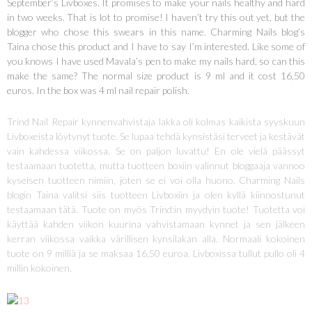
September’s Livboxes. It promises to make your nails healthy and hard
in two weeks. That is lot to promise! I haven’t try this out yet, but the
blogger who chose this swears in this name. Charming Nails blog’s
Taina chose this product and I have to say I’m interested. Like some of
you knows I have used Mavala’s pen to make my nails hard, so can this
make the same? The normal size product is 9 ml and it cost 16,50
euros. In the box was 4 ml nail repair polish.
Trind Nail Repair kynnenvahvistaja lakka oli kolmas kaikista syyskuun
Livboxeista löytynyt tuote. Se lupaa tehdä kynsistäsi terveet ja kestävät
vain kahdessa viikossa. Se on paljon luvattu! En ole vielä päässyt
testaamaan tuotetta, mutta tuotteen boxiin valinnut bloggaaja vannoo
kyseisen tuotteen nimiin, joten se ei voi olla huono. Charming Nails
blogin Taina valitsi siis tuotteen Livboxiin ja olen kyllä kiinnostunut
testaamaan tätä. Tuote on myös Trind:in myydyin tuote! Tuotetta voi
käyttää kahden viikon kuurina vahvistamaan kynnet ja sen jälkeen
kerran viikossa vaikka värillisen kynsilakan alla. Normaali kokoinen
tuote on 9 milliä ja se maksaa 16,50 euroa. Livboxissa tullut pullo oli 4
millin kokoinen.