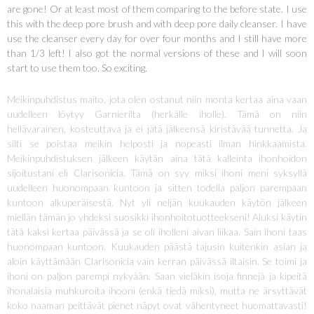
are gone! Or at least most of them comparing to the before state. I use
this with the deep pore brush and with deep pore daily cleanser. I have
use the cleanser every day for over four months and I still have more
than 1/3 left! I also got the normal versions of these and I will soon
start to use them too. So exciting.
Meikinpuhdistus maito, jota olen ostanut niin monta kertaa aina vaan
uudelleen löytyy Garnierilta (herkälle iholle). Tämä on niin
hellävarainen, kosteuttava ja ei jätä jälkeensä kiristävää tunnetta. Ja
silti se poistaa meikin helposti ja nopeasti ilman hinkkaamista.
Meikinpuhdistuksen jälkeen käytän aina tätä kalleinta ihonhoidon
sijoitustani eli Clarisonicia. Tämä on syy miksi ihoni meni syksyllä
uudelleen huonompaan kuntoon ja sitten todella paljon parempaan
kuntoon alkuperäisestä. Nyt yli neljän kuukauden käytön jälkeen
miellän tämän jo yhdeksi suosikki ihonhoitotuotteekseni! Aluksi käytin
tätä kaksi kertaa päivässä ja se oli iholleni aivan liikaa. Sain ihoni taas
huonompaan kuntoon. Kuukauden päästä tajusin kuitenkin asian ja
aloin käyttämään Clarisonicia vain kerran päivässä iltaisin. Se toimi ja
ihoni on paljon parempi nykyään. Saan vieläkin isoja finnejä ja kipeitä
ihonalaisia muhkuroita ihooni (enkä tiedä miksi), mutta ne ärsyttävät
koko naaman peittävät pienet näpyt ovat vähentyneet huomattavasti!