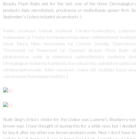
Beauty Flash Balm and for the last, one of the three Dermalogica’s
products daily microfoliant, precleanse or multivitamin power firm. So
September’s Livbox included six products :)
Kaikki syyskuun Livboxit sisälsivät Carmex-huulivoiteen, Lumenen
kulmavahan ja Trind:in kynsienkovettaja lakan. Vaihtoehtoiset tuotteet
olivat: Maria Nilan hiusnaamio tai Cutrinin hiusöljy, GlamGlow:n
Thristymud tai Powermud tai Clarinsin Beauty Flash Balm eli
pikakaunistus voide ja viimeisenä vaihtoehtoisina tuotteina yksi
Dermalogican kolmesta tuotteesta kasvokuorinta, puhdistusvaahto tai
silmänympärysvoide. Joten syyskuun Livbox piti sisällään kuusi aina
vain toistaan ihanampaa tuotetta :)
Nude blog’s Erika’s choice for the Livbox was Lumene’s Blueberry eye
brown wax. I have thought of buying this for a while now, but I decided
to buy it after my other eye brown products ends. Now I don’t have to
wait to buy it, because it was in here! Good luck, I would say :) I have