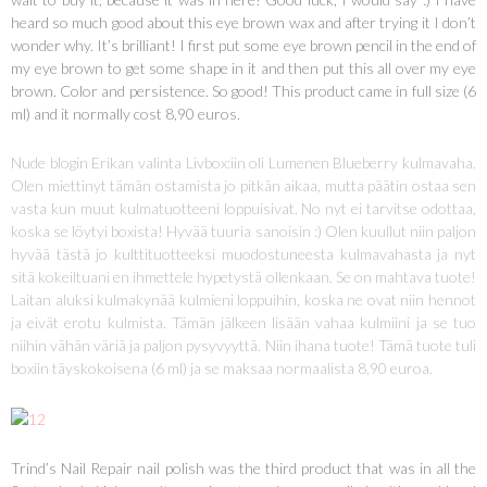
heard so much good about this eye brown wax and after trying it I don’t
wonder why. It’s brilliant! I first put some eye brown pencil in the end of
my eye brown to get some shape in it and then put this all over my eye
brown. Color and persistence. So good! This product came in full size (6
ml) and it normally cost 8,90 euros.
Nude blogin Erikan valinta Livbox:iin oli Lumenen Blueberry kulmavaha.
Olen miettinyt tämän ostamista jo pitkän aikaa, mutta päätin ostaa sen
vasta kun muut kulmatuotteeni loppuisivat. No nyt ei tarvitse odottaa,
koska se löytyi boxista! Hyvää tuuria sanoisin :) Olen kuullut niin paljon
hyvää tästä jo kulttituotteeksi muodostuneesta kulmavahasta ja nyt
sitä kokeiltuani en ihmettele hypetystä ollenkaan. Se on mahtava tuote!
Laitan aluksi kulmakynää kulmieni loppuihin, koska ne ovat niin hennot
ja eivät erotu kulmista. Tämän jälkeen lisään vahaa kulmiini ja se tuo
niihin vähän väriä ja paljon pysyvyyttä. Niin ihana tuote! Tämä tuote tuli
boxiin täyskokoisena (6 ml) ja se maksaa normaalista 8,90 euroa.
Trind’s Nail Repair nail polish was the third product that was in all the