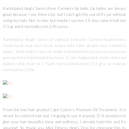
Karkkipäivä blog’s Sanni chose Carmex’s lip balm. Lip balms are always
good, because I use them a lot, but I can’t get this out of it’s jar without
using my nails. Not so nice, but maybe I survive :) It also came in full size
(7,5 g) and it normally cost 2,45 euros.
Karkkipäivä blogin Sanni oli valinnut Livbox:iin Carmex-huulivoiteen.
Huulirasvat ovat aina hyviä, koska niitä tulee ainakin mun käytettyä
paljon. Tämä malli ei vaan ole mulle se ihanteellisin, koska en saa rasvaa
pois purkista käyttämättä kynsiäni. Ei niin hygieenistä, mutta ehkä mä
pääsen vielä asian yli :) Tuote tuli täysikokoisena (7,5 g) ja se maksaa
normaalista 2,45e.
From the two hair product I got Cutrin’s Premium Oil Treatment. It is
meant for colored hair, but I’m going to use it anyway :D It promises to
give your hair beautiful shine and softness. I already tried this and it’s
amazing! So thank you Mini Fitness blog’s Eevi for choosing this to