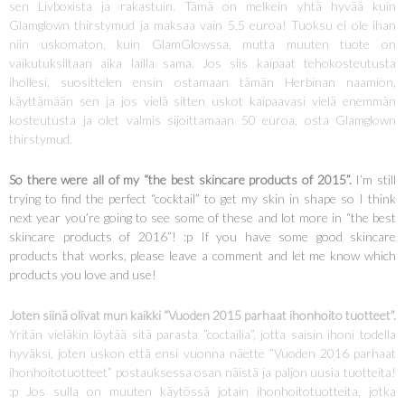
sen Livboxista ja rakastuin. Tämä on melkein yhtä hyvää kuin
Glamglown thirstymud ja maksaa vain 5,5 euroa! Tuoksu ei ole ihan
niin uskomaton, kuin GlamGlowssa, mutta muuten tuote on
vaikutuksiltaan aika lailla sama. Jos siis kaipaat tehokosteutusta
ihollesi, suosittelen ensin ostamaan tämän Herbinan naamion,
käyttämään sen ja jos vielä sitten uskot kaipaavasi vielä enemmän
kosteutusta ja olet valmis sijoittamaan 50 euroa, osta Glamglown
thirstymud.
So there were all of my “the best skincare products of 2015”.
I’m still
trying to find the perfect “cocktail” to get my skin in shape so I think
next year you’re going to see some of these and lot more in “the best
skincare products of 2016”! :p If you have some good skincare
products that works, please leave a comment and let me know which
products you love and use!
Joten siinä olivat mun kaikki “Vuoden 2015 parhaat ihonhoito tuotteet”.
Yritän vieläkin löytää sitä parasta ”coctailia”, jotta saisin ihoni todella
hyväksi, joten uskon että ensi vuonna näette ”Vuoden 2016 parhaat
ihonhoitotuotteet” postauksessa osan näistä ja paljon uusia tuotteita!
:p Jos sulla on muuten käytössä jotain ihonhoitotuotteita, jotka