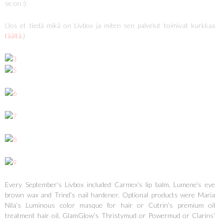
se on :)
(Jos et tiedä mikä on Livbox ja miten sen palvelut toimivat kurkkaa
täältä
.)
Every September’s Livbox included Carmex’s lip balm, Lumene’s eye
brown wax and Trind’s nail hardener. Optional products were Maria
Nila’s Luminous color masque for hair or Cutrin’s premium oil
treatment hair oil, GlamGlow’s Thristymud or Powermud or Clarins’