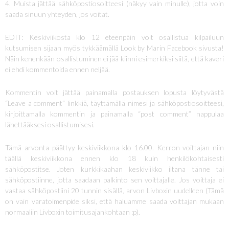
4. Muista jättää sähköpostiosoitteesi (näkyy vain minulle), jotta voin
saada sinuun yhteyden, jos voitat.
EDIT: Keskiviikosta klo 12 eteenpäin voit osallistua kilpailuun
kutsumisen sijaan myös tykkäämällä Look by Marin Facebook sivusta!
Näin kenenkään osallistuminen ei jää kiinni esimerkiksi siitä, että kaveri
ei ehdi kommentoida ennen neljää.
Kommentin voit jättää painamalla postauksen lopusta löytyvästä
“Leave a comment” linkkiä, täyttämällä nimesi ja sähköpostiosoitteesi,
kirjoittamalla kommentin ja painamalla “post comment” nappulaa
lähettääksesi osallistumisesi.
Tämä arvonta päättyy keskiviikkona klo 16.00. Kerron voittajan niin
täällä keskiviikkona ennen klo 18 kuin henkilökohtaisesti
sähköpostitse. Joten kurkkikaahan keskiviikko iltana tänne tai
sähköpostiinne, jotta saadaan palkinto sen voittajalle. Jos voittaja ei
vastaa sähköpostiini 20 tunnin sisällä, arvon Livboxin uudelleen (Tämä
on vain varatoimenpide siksi, että haluamme saada voittajan mukaan
normaaliin Livboxin toimitusajankohtaan :p).