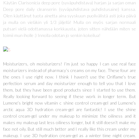
Käytän Clarisonicia deep pore (syväpuhdistava) harjan ja sarjan oman
Deep pore daily cleanserin (syväpuhdistava puhdistusaine) kanssa.
Olen käyttänyt tuota ainetta aina syyskuun puolivälistä asti joka päivä
ja mulla on vieläkin yli 1/3 jäljellä! Mulla on myös sarjan normaali
putsari vielä odottamassa korkkausta, joten sitten nähdään miten se
toimii mun iholle :) Innolla odotan jo senkin kokeilua!
Moisturizers, oh moisturizers! I’m just so happy I can use real face
moisturizers instead of pharmacy’s creams on my face. These four are
the ones I use right now. I think I haven’t use the Oriflame’s true
perfection serum and day moisturizer enough to tell you that I love
them, but they have been good products since I started to use them.
Really looking forward to seeing if these work in longer term. But
Lumene’s bright now vitamin c shine control cream-gel and Lumene’s
arctic aqua 3D hydration cream-gel are fantastic! I use the shine
control cream-gel under my makeup to minimize the oiliness and it
makes my makeup last less oiliness longer, but it still doesn’t make my
face not oily. But still much better and I really like this cream under my
makeup. I use 3D hydration cream-gel as a winter time night cream.