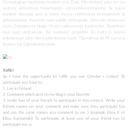
Dermalogican tuotteista itselleni osui Daily Microfoliant, joka on siis
vedestä aktivoituva riisipohjainen entsyymikuorintajauhe. Se kuorii
kuolleet ihosolut pois ja tekee ihosta välittömästi kirkkaamman ja
pehmeämmän. Kuorinta sopii kaikille ihotyypeille. Olen niin innoissani
tästä Ostolakossa blogin Virven valitsemasta tuotteesta! Täydellinen
mun juuri aloittamaan “iho kuntoon” projektiin. En malta jo päästä
kokeilemaan tätä! Normaalikokoinen tuote 75g maksaa 60,90 euroa ja
boxissa tuli 13g kokoinen pullo.
Raffle!
So I have the opportunity to raffle you one October’s Livbox! To
participate you have to:
1. Live in Finland
2. Comment which post on my blog is your favorite
3. Invite two of your friends to participate in this contest. Write your
friends names on your comment and make sure they participate too
and use the same names you comment to me :) (example Elina K or
Elina Kaislamäki) To participate at least one of your friend has to
participate too :p