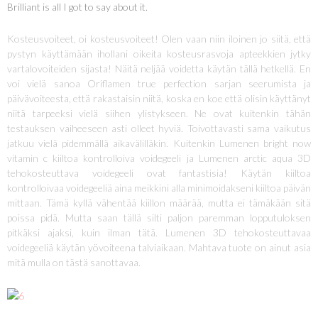
Brilliant is all I got to say about it.
Kosteusvoiteet, oi kosteusvoiteet! Olen vaan niin iloinen jo siitä, että
pystyn käyttämään ihollani oikeita kosteusrasvoja apteekkien jytky
vartalovoiteiden sijasta! Näitä neljää voidetta käytän tällä hetkellä. En
voi vielä sanoa Oriflamen true perfection sarjan seerumista ja
päivävoiteesta, että rakastaisin niitä, koska en koe että olisin käyttänyt
niitä tarpeeksi vielä siihen ylistykseen. Ne ovat kuitenkin tähän
testauksen vaiheeseen asti olleet hyviä. Toivottavasti sama vaikutus
jatkuu vielä pidemmällä aikavälilläkin. Kuitenkin Lumenen bright now
vitamin c kiiltoa kontrolloiva voidegeeli ja Lumenen arctic aqua 3D
tehokosteuttava voidegeeli ovat fantastisia! Käytän kiiltoa
kontrolloivaa voidegeeliä aina meikkini alla minimoidakseni kiiltoa päivän
mittaan. Tämä kyllä vähentää kiillon määrää, mutta ei tämäkään sitä
poissa pidä. Mutta saan tällä silti paljon paremman lopputuloksen
pitkäksi ajaksi, kuin ilman tätä. Lumenen 3D tehokosteuttavaa
voidegeeliä käytän yövoiteena talviaikaan. Mahtava tuote on ainut asia
mitä mulla on tästä sanottavaa.