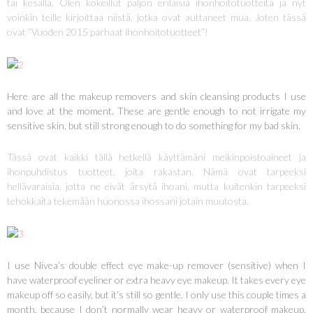
tai kesällä. Olen kokeillut paljon erilaisia ihonhoitotuotteita ja nyt
voinkin teille kirjoittaa niistä, jotka ovat auttaneet mua. Joten tässä
ovat ”Vuoden 2015 parhaat ihonhoitotuotteet”!
Here are all the makeup removers and skin cleansing products I use
and love at the moment. These are gentle enough to not irrigate my
sensitive skin, but still strong enough to do something for my bad skin.
Tässä ovat kaikki tällä hetkellä käyttämäni meikinpoistoaineet ja
ihonpuhdistus tuotteet, joita rakastan. Nämä ovat tarpeeksi
hellävaraisia, jotta ne eivät ärsytä ihoani, mutta kuitenkin tarpeeksi
tehokkaita tekemään huonossa ihossani jotain muutosta.
I use Nivea’s double effect eye make-up remover (sensitive) when I
have waterproof eyeliner or extra heavy eye makeup. It takes every eye
makeup off so easily, but it’s still so gentle. I only use this couple times a
month, because I don’t normally wear heavy or waterproof makeup.