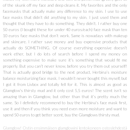
of the skunk off my face and deep cleans it. My favorites and the only
facemasks that actually make any difference to my skin. I use to use
face masks that didn’t did anything to my skin. I just used them and
thought that they have to do something. They didn’t. I rather buy one
50 euros (I bought these for under 40 euros/each) face mask than ten
10 euros face masks that don’t work. Same is nowadays with makeup
and skincare. I rather save money and buy expensive products that
actually do SOMETHING. Of course everything expensive doesn’t
work ether, but I do lots of search before I spend my money on
something expensive to make sure it’s something that would fit me
properly. But you can’t never know, before you try them out yourself!
That is actually good bridge to the next product, Herbina’s moisture
balance moisturizing face mask. I wouldn’t never bought this myself, but
I got it from Livbox and totally fell for it. This is almost as good as
Glamglow’s thirsty mud and it only cost 5,5 euros! The scent isn’t so
amazing than in Glamglow, but other than that it’s pretty much the
same. So I definitely recommend to buy the Herbina’s face mask first,
use it and then if you think you need even more moisture and want to
spend 50 euros to get better scent, buy the Glamglows thirsty mud.
Glamglow! Ostin ensimmäisen glamglowini lentokoneen ostoslehdestä