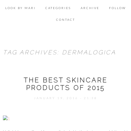
Skip
Se
to
for
LOOK BY MARI
CATEGORIES
ARCHIVE
FOLLOW
content
ACCESSORIES
CONTACT
BEAUTY
DECOR
TAG ARCHIVES: DERMALOGICA
FOOD & HEALTH
LIFESTYLE
THE BEST SKINCARE
LOOK & INSPIRATION
PRODUCTS OF 2015
OUTFITS
JANUARY 19, 2016 - 21:38
SHOPPING
TRAVEL
UNCATEGORIZED