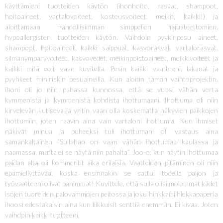
käyttämieni tuotteiden käytön (ihonhoito, rasvat, shampoot,
hoitoaineet, vartalovoiteet, kosteusvoiteet, meikit, kaikki!) ja
aloittamaan mahdollisimman simppelien hajusteettomien,
hypoallergisten tuotteiden käytön. Vaihdoin pyykinpesu aineet,
shampoot, hoitoaineet, kaikki saippuat, kasvorasvat, vartalorasvat,
silmänympäryvoiteet, kasvovedet, meikinpoistoaineet, meikkivoiteet ja
kaikki mitä voit vaan kuvitella. Pesin kaikki vaatteeni, lakanat ja
pyyhkeet miniriskin pesuaineilla. Kun aloitin tämän vaihtoprojektin,
ihoni oli jo niin pahassa kunnossa, että se vuosi vähän verta
kymmenistä ja kymmenistä kohdista ihottumaani. Ihottuma oli niin
kirvelevän kutiseva ja yritin vaan olla koskematta näkyvien paikkojen
ihottumiin, joten raavin aina vain vartaloni ihottumia. Kun ihmiset
näkivät minua ja puheeksi tuli ihottumani oli vastaus aina
samankaltainen ”Sullahan on vaan vähän ihottumaa kaulassa ja
naamassa, mutta ei se näytä niin pahalta”. Joo-o, kun näytin ihottumaa
paidan alta oli kommentit aika erilaisia. Vaatteiden pitäminen oli niin
epämiellyttävää, koska ensinnäkin se sattui todella paljon ja
työvaatteeni olivat pahimmat! Kuvittele, että sulla olisi molemmat kädet
isojen tuoreiden palovammojen peitossa ja joku hinkkaisi hiekkapaperia
ihoosi edestakaisin aina kun liikkuisit senttiä enemmän. Ei kivaa. Joten
vaihdoin kaikki tuotteeni.