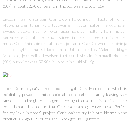
(50g) jar cost 52,90 euros and in the box was a tube of 15g.
Livboxin naamioista sain GlamGlown Powermud:in. Tuote oli iloinen
yllätys ja olen tähän kyllä tyytyväinen. Käytän paljon meikkia, joten
syväpuhdistava naamio, joka lupaa poistaa iholta viikon mittaan
kertyneet epäpuhtaudet, kuona-aineet ja meikin rippeet on täydellinen
mulle. Olen lähiaikoina muutenkin sijoittanut GlamGlown naamioihin ja
tämä oli kyllä ihana lisä kokoelmiini. Joten iso kiitos Malenami blogin
Malenalle, joka valitsi kyseisen tuotteen Livboxiin. Normaalikokoinen
(50g) purkki maksaa 52,90e ja Livboksin tuubi oli 15g.
From Dermalogica’s three product I got Daily Microfoliant which is
exfoliating powder. It micro-exfoliate dead cells, instantly leaving skin
smoother and brighter. It is gentle enough to use in daily basics. I’m so
excited about this product that Ostolakossa blog’s Virve chose! Perfect
for my “skin in order” project. Can’t wait to try this out. Normally the
product is 75g/60,90 euros and Lixbox got us 13g bottle.