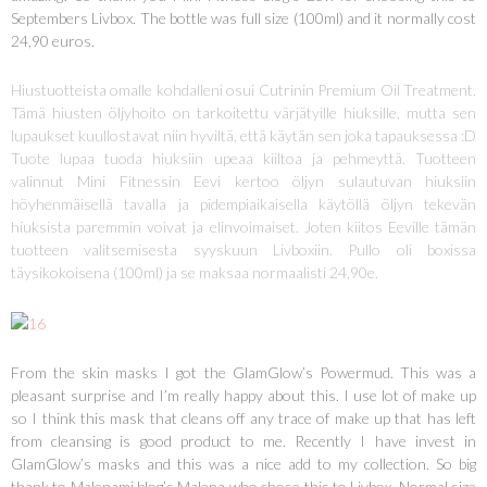
Septembers Livbox. The bottle was full size (100ml) and it normally cost
24,90 euros.
Hiustuotteista omalle kohdalleni osui Cutrinin Premium Oil Treatment.
Tämä hiusten öljyhoito on tarkoitettu värjätyille hiuksille, mutta sen
lupaukset kuullostavat niin hyviltä, että käytän sen joka tapauksessa :D
Tuote lupaa tuoda hiuksiin upeaa kiiltoa ja pehmeyttä. Tuotteen
valinnut Mini Fitnessin Eevi kertoo öljyn sulautuvan hiuksiin
höyhenmäisellä tavalla ja pidempiaikaisella käytöllä öljyn tekevän
hiuksista paremmin voivat ja elinvoimaiset. Joten kiitos Eeville tämän
tuotteen valitsemisesta syyskuun Livboxiin. Pullo oli boxissa
täysikokoisena (100ml) ja se maksaa normaalisti 24,90e.
From the skin masks I got the GlamGlow’s Powermud. This was a
pleasant surprise and I’m really happy about this. I use lot of make up
so I think this mask that cleans off any trace of make up that has left
from cleansing is good product to me. Recently I have invest in
GlamGlow’s masks and this was a nice add to my collection. So big
thank to Malenami blog’s Malena who chose this to Livbox. Normal size