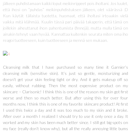
jälkeen puhdistamaan kaikki loput meikinrippeet pois iholtani. Jos luulet,
että ihosi on ”puhdas” meikinpuhdistuksen jälkeen, olet väärässä :D
Kun käytät tällaista tuotetta, huomaat, että iholtasi irtoaakin vielä
vaikka mitä klähmää. Kuulin tässä pari päivää takaperin, että tämä on
joillekin aiheuttanut ihon pahentumista (finnejä), mutta mulla tämä on
ainakin tehnyt vaan hyvää. Kannattaa kuitenkin seurata miten oma iho
reagoi tuotteeseen, kuin tuotteeseen ja mennä sen mukaan.
Cleansing milk that I have purchased so many time it Garnier’s
cleansing milk (sensitive skin). It’s just so gentle, moisturizing and
doesn’t get your skin feeling tight or dry. And it gets makeup off so
easily, without rubbing. Then the most expensive product on my
skincare – Clarisonic! I think this is one of the reason my skin got first
worse and then so much better. But after using this for over four
months now, I think this is one of my favorite skincare product! At first
I used this twice a day and it was too much to my skin and it broke.
After over a month I realized I should try to use it only once a day. It
worked and my skin has been much better since. I still got big spots on
my face (really don’t know why), but all the really annoying little bums