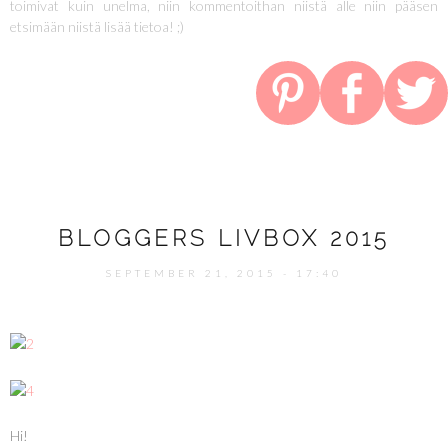
toimivat kuin unelma, niin kommentoithan niistä alle niin pääsen
etsimään niistä lisää tietoa! ;)
BLOGGERS LIVBOX 2015
SEPTEMBER 21, 2015 - 17:40
Hi!