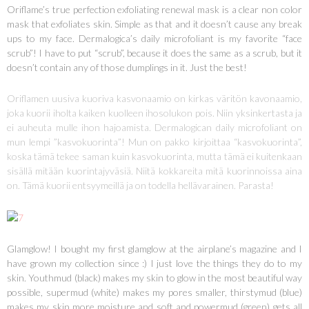
Oriflame’s true perfection exfoliating renewal mask is a clear non color
mask that exfoliates skin. Simple as that and it doesn’t cause any break
ups to my face. Dermalogica’s daily microfoliant is my favorite “face
scrub”! I have to put “scrub”, because it does the same as a scrub, but it
doesn’t contain any of those dumplings in it. Just the best!
Oriflamen uusiva kuoriva kasvonaamio on kirkas väritön kavonaamio,
joka kuorii iholta kaiken kuolleen ihosolukon pois. Niin yksinkertasta ja
ei auheuta mulle ihon hajoamista. Dermalogican daily microfoliant on
mun lempi ”kasvokuorinta”! Mun on pakko kirjoittaa “kasvokuorinta”,
koska tämä tekee saman kuin kasvokuorinta, mutta tämä ei kuitenkaan
sisällä mitään kuorintajyväsiä. Niitä kokkareita mitä kuorinnoissa aina
on. Tämä kuorii entsyymeillä ja on todella hellävarainen. Parasta!
Glamglow! I bought my first glamglow at the airplane’s magazine and I
have grown my collection since :) I just love the things they do to my
skin. Youthmud (black) makes my skin to glow in the most beautiful way
possible, supermud (white) makes my pores smaller, thirstymud (blue)
makes my skin more moisture and soft and powermud (green) gets all