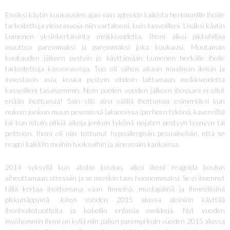
Ensiksi käytin kuukausien ajan vain apteekin kaikista herkimmille ihoille
tarkoitettuja yleisrasvoja niin vartalooni, kuin kasvoilleni. Lisäksi käytin
Lumenen yksinkertaisinta meikkivoidetta. Ihoni alkoi pikkuhiljaa
muuttua paremmaksi ja paremmaksi joka kuukausi. Muutaman
kuukauden jälkeen pystyin jo käyttämään Lumenen herkälle iholle
tarkoitettuja kasvorasvoja. Tuo oli siihen aikaan maailman iloisin ja
innostavin asia, koska pystyin vihdoin laittamaan meikkivoidetta
kasvoilleni tasaisemmin. Noin puolen vuoden jälkeen ihossani ei ollut
enään ihottumaa! Sain silti aina välillä ihottumaa esimerkiksi kun
nukuin jonkun muun pesemissä lakanoissa (perheen tykönä, kavereilla)
tai kun istuin pitkiä aikoja jonkun tykönä nojaten pestyyn tyynyyn tai
peittoon. Ihoni oli niin tottunut hypoallergisiin pesuaineisiin, että se
reagoi kaikkiin muihin tuoksuihin ja ainesosiin kankaissa.
2014 syksyllä kun aloitin koulun, alkoi ihoni reagoida koulun
aiheuttamaan stressiin ja se menikin taas huonommaksi. Se ei ilmennyt
tällä kertaa ihottumana vaan finneinä, mustapäinä ja ihmeellisinä
pikkunäppyinä. Joten vuoden 2015 alussa aloinkin käyttää
ihonhoitotuotteita ja kokeilin erilaisia meikkejä. Nyt vuoden
myöhemmin ihoni on kyllä niin paljon parempi kuin vuoden 2015 alussa