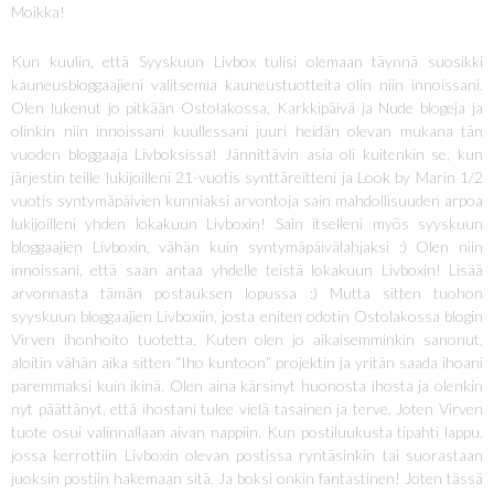
Moikka!
Kun kuulin, että Syyskuun Livbox tulisi olemaan täynnä suosikki
kauneusbloggaajieni valitsemia kauneustuotteita olin niin innoissani.
Olen lukenut jo pitkään Ostolakossa, Karkkipäivä ja Nude blogeja ja
olinkin niin innoissani kuullessani juuri heidän olevan mukana tän
vuoden bloggaaja Livboksissa! Jännittävin asia oli kuitenkin se, kun
järjestin teille lukijoilleni 21-vuotis synttäreitteni ja Look by Marin 1/2
vuotis syntymäpäivien kunniaksi arvontoja sain mahdollisuuden arpoa
lukijoilleni yhden lokakuun Livboxin! Sain itselleni myös syyskuun
bloggaajien Livboxin, vähän kuin syntymäpäivälahjaksi :) Olen niin
innoissani, että saan antaa yhdelle teistä lokakuun Livboxin! Lisää
arvonnasta tämän postauksen lopussa :) Mutta sitten tuohon
syyskuun bloggaajien Livboxiin, josta eniten odotin Ostolakossa blogin
Virven ihonhoito tuotetta. Kuten olen jo aikaisemminkin sanonut,
aloitin vähän aika sitten “Iho kuntoon” projektin ja yritän saada ihoani
paremmaksi kuin ikinä. Olen aina kärsinyt huonosta ihosta ja olenkin
nyt päättänyt, että ihostani tulee vielä tasainen ja terve. Joten Virven
tuote osui valinnallaan aivan nappiin. Kun postiluukusta tipahti lappu,
jossa kerrottiin Livboxin olevan postissa ryntäsinkin tai suorastaan
juoksin postiin hakemaan sitä. Ja boksi onkin fantastinen! Joten tässä