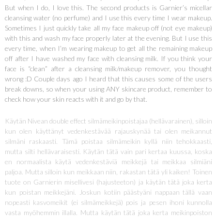
But when I do, I love this. The second products is Garnier’s micellar
cleansing water (no perfume) and I use this every time I wear makeup.
Sometimes I just quickly take all my face makeup off (not eye makeup)
with this and wash my face properly later at the evening. But I use this
every time, when I’m wearing makeup to get all the remaining makeup
off after I have washed my face with cleansing milk. If you think your
face is “clean” after a cleansing milk/makeup remover, you thought
wrong :D Couple days ago I heard that this causes some of the users
break downs, so when your using ANY skincare product, remember to
check how your skin reacts with it and go by that.
Käytän Nivean double effect silmämeikinpoistajaa (hellävarainen), silloin
kun olen käyttänyt vedenkestävää rajauskynää tai olen meikannut
silmäni raskaasti. Tämä poistaa silmämeikin kyllä niin tehokkaasti,
mutta silti hellävaraisesti. Käytän tätä vain pari kertaa kuussa, koska
en normaalista käytä vedenkestäviä meikkejä tai meikkaa silmiäni
paljoa. Mutta silloin kun meikkaan niin, rakastan tätä yli kaiken! Toinen
tuote on Garnierin misellivesi (hajusteeton) ja käytän tätä joka kerta
kun poistan meikkejäni. Joskun kotiin päästyäni nappaan tällä vaan
nopeasti kasvomeikit (ei silmämeikkejä) pois ja pesen ihoni kunnolla
vasta myöhemmin illalla. Mutta käytän tätä joka kerta meikinpoiston