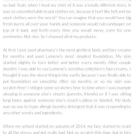
so bad. Yeah, when I took my shirt of, it was a totally different story. It
was so uncomfortable to put clothes on, because it hurt like hell and my
work clothes were the worst! You can imagine that you would have big
fresh burns all over your hands and someone would rub sandpaper on
top of it back and forth every time you would move, even for one
centimeter. Not nice. So I chanced all of my products.
At first I just used pharmacy’s the most gentlest body and face creams
for months and used Lumene’s most simplest foundation. My skin
started slightly to turn better and better every month. After couple
months I was able to use Lumene’s sensitive collection’s face creams. I
thought it was the nicest thing in the earth, because I was finally able to
put foundation on smoothly. After six months or so my skin was
scratch-free! I still got some scratches time to time when I was example
sleeping in someone else’s sheets (parents, friends) or if I was sitting
long times against someone else’s couch’s pillow or blanket. My body
was so use to hypo allergic laundry detergent that it was responding to
any other scents and ingredients.
When my school started on autumn of 2014, my face started to react
to all the stress and got really bad. Not as scratch this time, but in lots