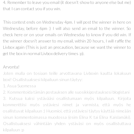
4. Remember to leave you email (it doesn’t show to anyone else but me)
that I can contact you if you win.
This contest ends on Wednesday 4pm. I will post the winner in here on
Wednesday, before 6pm :) I will also send an email to the winner. So
check here or on your emails on Wednesday to know if you did win. If
the winner doesn’t answer to my email, within 20 hours, I will raffle the
Livbox again (This is just an precaution, because we want the winner to
get the box in normal Livbox delivery times :p).
Arvonta!
Joten mulla on tosiaan teille arvottavana Livboxin kautta lokakuun
boxi! Osallistuaksesi kilpailuun sinun täytyy:
1. Asua Suomessa
2. Kommentoida tämän postauksen alle suosikkipostauksesi blogistani
3. Kutsua kaksi ystävääsi osallistumaan myös kilpailuun. Kirjoita
kommenttiisi myös ystäviesi nimet ja varmista, että myös he
osallistuvat kilpailuun :) Huomioi, että ystäviesi täytyy käyttää nimeään
sinun kommentoimassa muodossa (esim Elina K tai Elina Kaislamäki).
Osallistuaksesi vähintään yhden ystäväsi on myös osallistuttava
kilpailuun :p