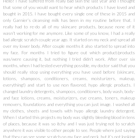
Hello! I have suffered from really bad skin the last year and I thought
that some of you would want to hear which products I have loved and
bought in 2015. I have bought every single one of these in 2015 and
only Garnier’s cleansing milk has been in my routine before that. I
really had to re-do all of my skincare products, because none of it
wasn’t working for me anymore. Like some of you know, I had a really
bad allergic scratch couple year ago. It started on my neck and spread all
over my lower body. After couple months it also started to spread into
my face. For months I tried to figure out which product/products
was/were causing it, but nothing I tried didn’t work. After over six
months, when I had tested everything possible, my doctor said that you
should really stop using everything you have used before (skincare,
lotions, shampoos, conditioners, creams, moisturizers, makeup,
everything!) and start to use non flavored, hypo allergic products. I
changed laundry detergents, shampoos, conditioners, body wash, body-
and face lotions, creams, moisturizers, eye creams, toners, makeup
removers, foundations and everything you can just image. I washed all
my clothes, sheets and towels with hypo allergic laundry detergent.
When I started this projects my body was slightly bleeding blood in tens
of places, because it was so itchy and I was just trying not to scratch
anywhere it was visible to other people to see. People where just saying
that they can see some scratch on my face and neck, but it’s not looking