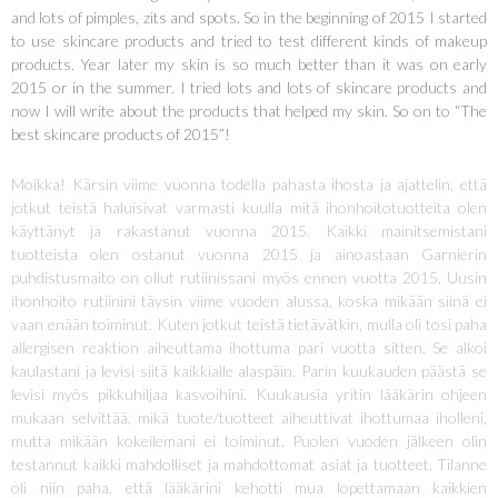
and lots of pimples, zits and spots. So in the beginning of 2015 I started
to use skincare products and tried to test different kinds of makeup
products. Year later my skin is so much better than it was on early
2015 or in the summer. I tried lots and lots of skincare products and
now I will write about the products that helped my skin. So on to “The
best skincare products of 2015”!
Moikka! Kärsin viime vuonna todella pahasta ihosta ja ajattelin, että
jotkut teistä haluisivat varmasti kuulla mitä ihonhoitotuotteita olen
käyttänyt ja rakastanut vuonna 2015. Kaikki mainitsemistani
tuotteista olen ostanut vuonna 2015 ja ainoastaan Garnierin
puhdistusmaito on ollut rutiinissani myös ennen vuotta 2015. Uusin
ihonhoito rutiinini täysin viime vuoden alussa, koska mikään siinä ei
vaan enään toiminut. Kuten jotkut teistä tietävätkin, mulla oli tosi paha
allergisen reaktion aiheuttama ihottuma pari vuotta sitten. Se alkoi
kaulastani ja levisi siitä kaikkialle alaspäin. Parin kuukauden päästä se
levisi myös pikkuhiljaa kasvoihini. Kuukausia yritin lääkärin ohjeen
mukaan selvittää, mikä tuote/tuotteet aiheuttivat ihottumaa iholleni,
mutta mikään kokeilemani ei toiminut. Puolen vuoden jälkeen olin
testannut kaikki mahdolliset ja mahdottomat asiat ja tuotteet. Tilanne
oli niin paha, että lääkärini kehotti mua lopettamaan kaikkien