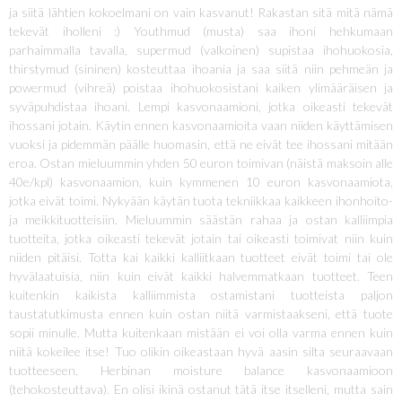
ja siitä lähtien kokoelmani on vain kasvanut! Rakastan sitä mitä nämä
tekevät iholleni :) Youthmud (musta) saa ihoni hehkumaan
parhaimmalla tavalla, supermud (valkoinen) supistaa ihohuokosia,
thirstymud (sininen) kosteuttaa ihoania ja saa siitä niin pehmeän ja
powermud (vihreä) poistaa ihohuokosistani kaiken ylimääräisen ja
syväpuhdistaa ihoani. Lempi kasvonaamioni, jotka oikeasti tekevät
ihossani jotain. Käytin ennen kasvonaamioita vaan niiden käyttämisen
vuoksi ja pidemmän päälle huomasin, että ne eivät tee ihossani mitään
eroa. Ostan mieluummin yhden 50 euron toimivan (näistä maksoin alle
40e/kpl) kasvonaamion, kuin kymmenen 10 euron kasvonaamiota,
jotka eivät toimi. Nykyään käytän tuota tekniikkaa kaikkeen ihonhoito-
ja meikkituotteisiin. Mieluummin säästän rahaa ja ostan kalliimpia
tuotteita, jotka oikeasti tekevät jotain tai oikeasti toimivat niin kuin
niiden pitäisi. Totta kai kaikki kalliitkaan tuotteet eivät toimi tai ole
hyvälaatuisia, niin kuin eivät kaikki halvemmatkaan tuotteet. Teen
kuitenkin kaikista kalliimmista ostamistani tuotteista paljon
taustatutkimusta ennen kuin ostan niitä varmistaakseni, että tuote
sopii minulle. Mutta kuitenkaan mistään ei voi olla varma ennen kuin
niitä kokeilee itse! Tuo olikin oikeastaan hyvä aasin silta seuraavaan
tuotteeseen, Herbinan moisture balance kasvonaamioon
(tehokosteuttava). En olisi ikinä ostanut tätä itse itselleni, mutta sain