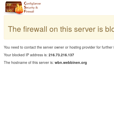
The firewall on this server is b
You need to contact the server owner or hosting provider for further 
Your blocked IP address is:
216.73.216.137
The hostname of this server is:
wbn.webbinen.org